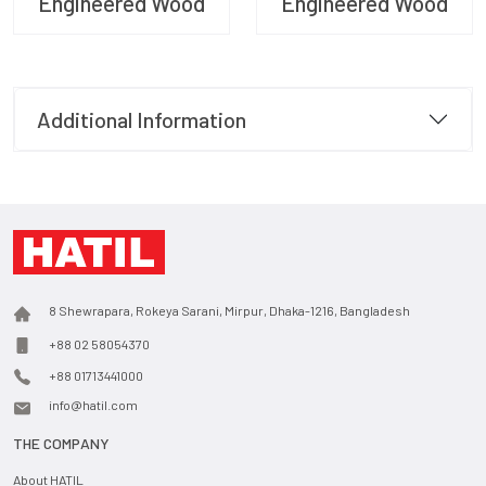
Engineered Wood
Engineered Wood
Additional Information
8 Shewrapara, Rokeya Sarani, Mirpur, Dhaka-1216, Bangladesh
+88 02 58054370
+88 01713441000
info@hatil.com
THE COMPANY
About HATIL