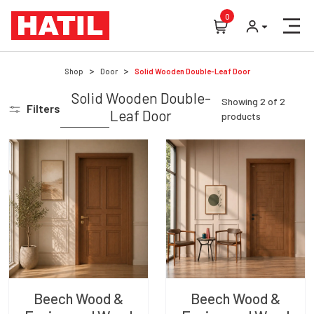
0
Shop
Door
Solid Wooden Double-Leaf Door
Solid Wooden Double-
Showing
2
of
2
Filters
Leaf Door
products
Beech Wood &
Beech Wood &