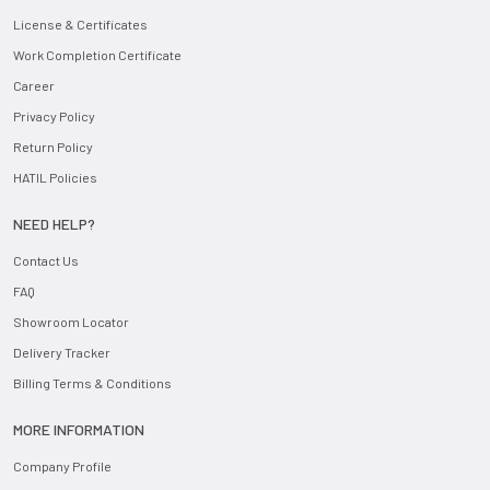
License & Certificates
Work Completion Certificate
Career
Privacy Policy
Return Policy
HATIL Policies
NEED HELP?
Contact Us
FAQ
Showroom Locator
Delivery Tracker
Billing Terms & Conditions
MORE INFORMATION
Company Profile