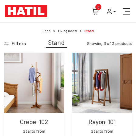
0
Shop
Living Room
Stand
Stand
Filters
Showing
3
of
3
products
Crepe-102
Rayon-101
Starts from
Starts from