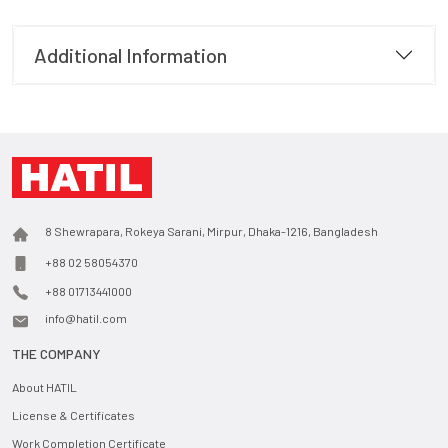
Additional Information
8 Shewrapara, Rokeya Sarani, Mirpur, Dhaka-1216, Bangladesh
+88 02 58054370
+88 01713441000
info@hatil.com
THE COMPANY
About HATIL
License & Certificates
Work Completion Certificate