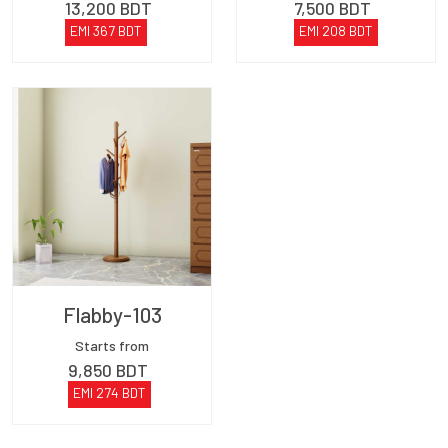
13,200
BDT
7,500
BDT
EMI
367
BDT
EMI
208
BDT
Flabby-103
Starts from
9,850
BDT
EMI
274
BDT