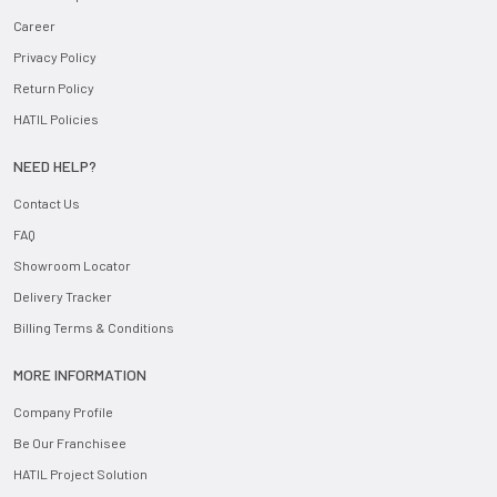
Career
Privacy Policy
Return Policy
HATIL Policies
NEED HELP?
Contact Us
FAQ
Showroom Locator
Delivery Tracker
Billing Terms & Conditions
MORE INFORMATION
Company Profile
Be Our Franchisee
HATIL Project Solution