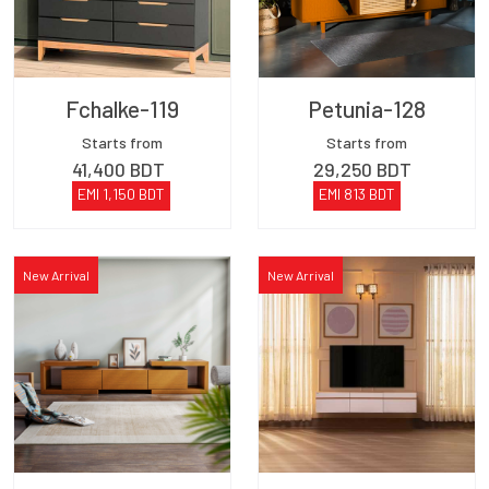
Fchalke-119
Petunia-128
Starts from
Starts from
41,400
BDT
29,250
BDT
EMI
1,150
BDT
EMI
813
BDT
New Arrival
New Arrival