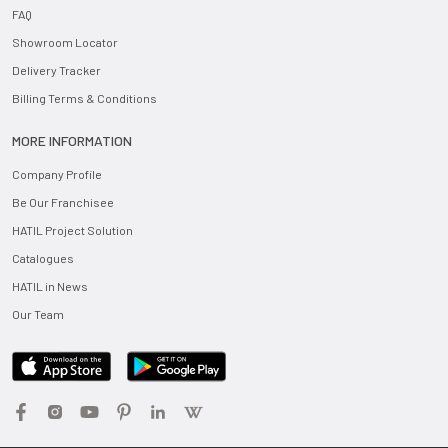
FAQ
Showroom Locator
Delivery Tracker
Billing Terms & Conditions
MORE INFORMATION
Company Profile
Be Our Franchisee
HATIL Project Solution
Catalogues
HATIL in News
Our Team