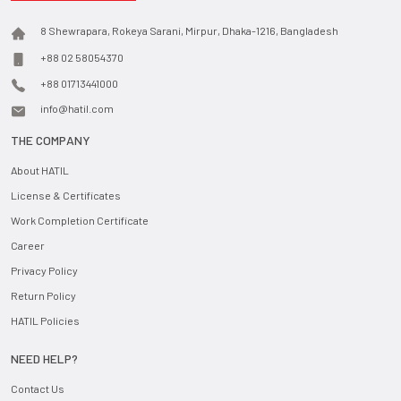
8 Shewrapara, Rokeya Sarani, Mirpur, Dhaka-1216, Bangladesh
+88 02 58054370
+88 01713441000
info@hatil.com
THE COMPANY
About HATIL
License & Certificates
Work Completion Certificate
Career
Privacy Policy
Return Policy
HATIL Policies
NEED HELP?
Contact Us