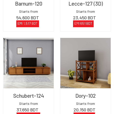
Barnum-120
Lecce-127 (3D)
Starts from
Starts from
54,600
BDT
23,450
BDT
EMI
1,517
BDT
EMI
651
BDT
Schubert-124
Dory-102
Starts from
Starts from
37,650
BDT
20,150
BDT