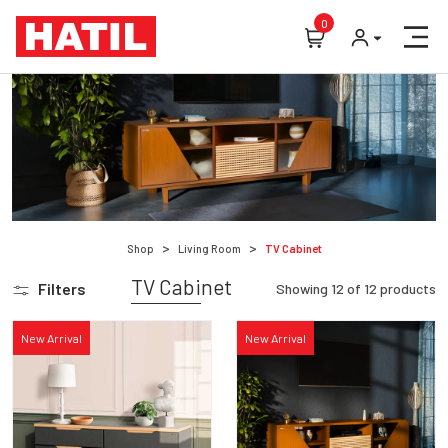
0
Shop
Living Room
TV Cabinet
TV Cabinet
Filters
Showing
12
of
12
products
New Arrival
New Arrival