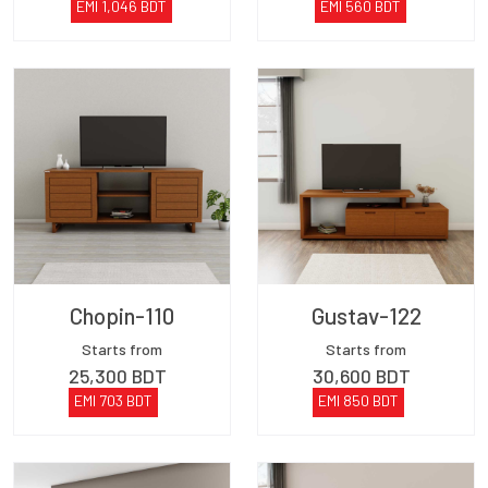
EMI
1,046
BDT
EMI
560
BDT
Chopin-110
Gustav-122
Starts from
Starts from
25,300
BDT
30,600
BDT
EMI
703
BDT
EMI
850
BDT