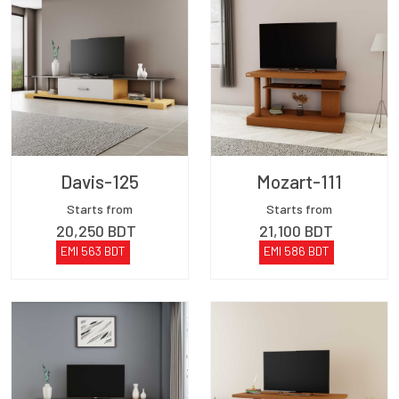
Davis-125
Mozart-111
Starts from
Starts from
20,250
BDT
21,100
BDT
EMI
563
BDT
EMI
586
BDT