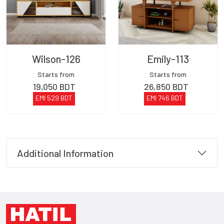
Wilson-126
Emily-113
Starts from
Starts from
19,050
BDT
26,850
BDT
EMI
529
BDT
EMI
746
BDT
Additional Information