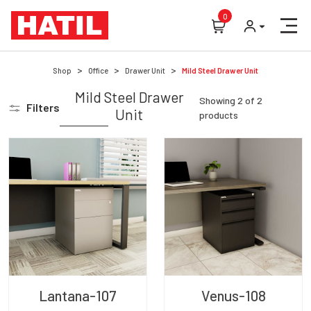
0
Shop
Office
Drawer Unit
Mild Steel Drawer Unit
Mild Steel Drawer
Showing
2
of
2
Filters
Unit
products
Lantana-107
Venus-108