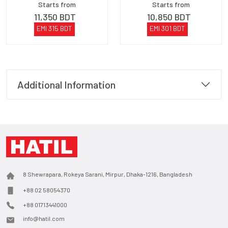
Starts from
Starts from
11,350
BDT
10,850
BDT
EMI
315
BDT
EMI
301
BDT
Additional Information
8 Shewrapara, Rokeya Sarani, Mirpur, Dhaka-1216, Bangladesh
+88 02 58054370
+88 01713441000
info@hatil.com