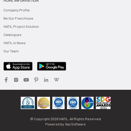
MORE INFORMATION
Company Profile
Be Our Franchisee
HATIL Project Solution
Catalogues
HATIL in News
Our Team
© Copyright
2026
HATIL. All Rights Reserved
Powered by
Kaz Software