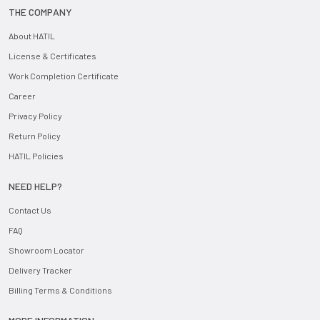
THE COMPANY
About HATIL
License & Certificates
Work Completion Certificate
Career
Privacy Policy
Return Policy
HATIL Policies
NEED HELP?
Contact Us
FAQ
Showroom Locator
Delivery Tracker
Billing Terms & Conditions